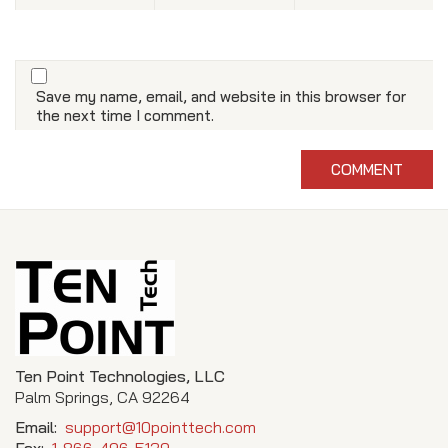
Save my name, email, and website in this browser for
the next time I comment.
Ten Point Technologies, LLC
Palm Springs, CA 92264
Email:
support@10pointtech.com