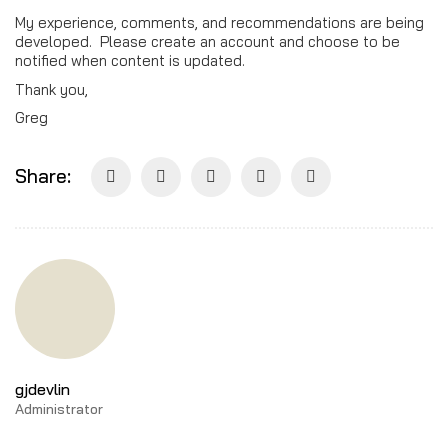
My experience, comments, and recommendations are being
developed. Please create an account and choose to be
notified when content is updated.
Thank you,
Greg
Share:
gjdevlin
Administrator