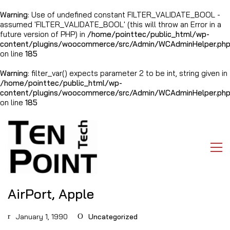
Warning
: Use of undefined constant FILTER_VALIDATE_BOOL -
assumed 'FILTER_VALIDATE_BOOL' (this will throw an Error in a
future version of PHP) in
/home/pointtec/public_html/wp-
content/plugins/woocommerce/src/Admin/WCAdminHelper.ph
on line
185
Warning
: filter_var() expects parameter 2 to be int, string given in
/home/pointtec/public_html/wp-
content/plugins/woocommerce/src/Admin/WCAdminHelper.ph
on line
185
AirPort, Apple
January 1, 1990
Uncategorized