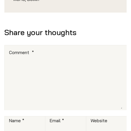
Share your thoughts
Comment
*
Name
*
Email
*
Website