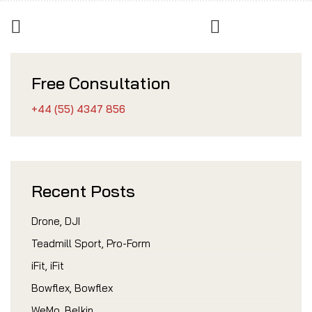
Free Consultation
+44 (55) 4347 856
Recent Posts
Drone, DJI
Teadmill Sport, Pro-Form
iFit, iFit
Bowflex, Bowflex
WeMo, Belkin