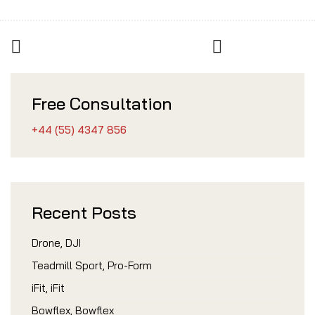
Free Consultation
+44 (55) 4347 856
Recent Posts
Drone, DJI
Teadmill Sport, Pro-Form
iFit, iFit
Bowflex, Bowflex