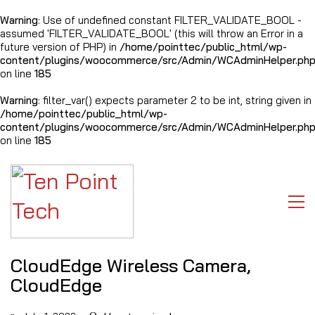
Warning
: Use of undefined constant FILTER_VALIDATE_BOOL -
assumed 'FILTER_VALIDATE_BOOL' (this will throw an Error in a
future version of PHP) in
/home/pointtec/public_html/wp-
content/plugins/woocommerce/src/Admin/WCAdminHelper.ph
on line
185
Warning
: filter_var() expects parameter 2 to be int, string given in
/home/pointtec/public_html/wp-
content/plugins/woocommerce/src/Admin/WCAdminHelper.ph
on line
185
CloudEdge Wireless Camera,
CloudEdge