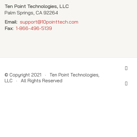
Ten Point Technologies, LLC
Palm Springs, CA 92264
Email:
support@10pointtech.com
Fax:
1-866-496-5139
© Copyright 2021 · Ten Point Technologies,
LLC · All Rights Reserved