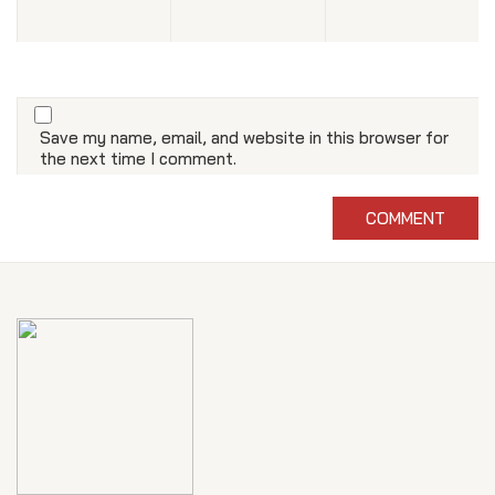
Save my name, email, and website in this browser for
the next time I comment.