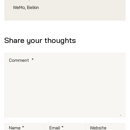
WeMo, Belkin
Share your thoughts
Comment
*
Name
*
Email
*
Website