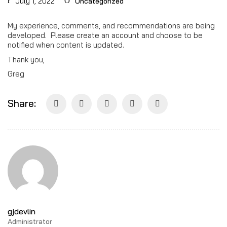
July 1, 2022
Uncategorized
My experience, comments, and recommendations are being
developed. Please create an account and choose to be
notified when content is updated.
Thank you,
Greg
Share:
gjdevlin
Administrator