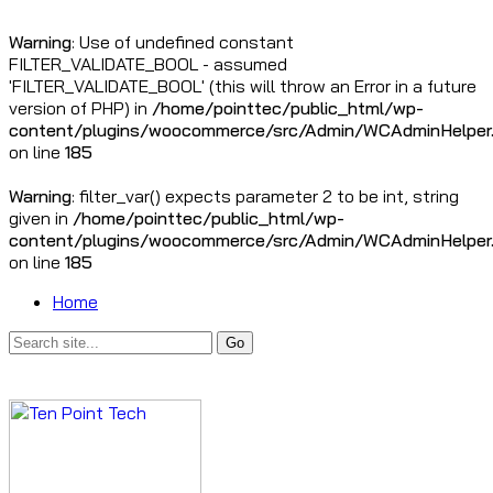
Warning
: Use of undefined constant
FILTER_VALIDATE_BOOL - assumed
'FILTER_VALIDATE_BOOL' (this will throw an Error in a future
version of PHP) in
/home/pointtec/public_html/wp-
content/plugins/woocommerce/src/Admin/WCAdminHelper
on line
185
Warning
: filter_var() expects parameter 2 to be int, string
given in
/home/pointtec/public_html/wp-
content/plugins/woocommerce/src/Admin/WCAdminHelper
on line
185
Home