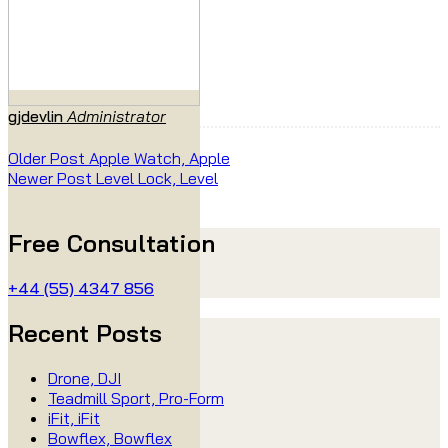
gjdevlin
Administrator
Older Post
Apple Watch, Apple
Newer Post
Level Lock, Level
Free Consultation
+44 (55) 4347 856
Recent Posts
Drone, DJI
Teadmill Sport, Pro-Form
iFit, iFit
Bowflex, Bowflex