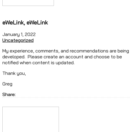
eWeLink, eWeLink
January 1, 2022
Uncategorized
My experience, comments, and recommendations are being
developed. Please create an account and choose to be
notified when content is updated.
Thank you,
Greg
Share: