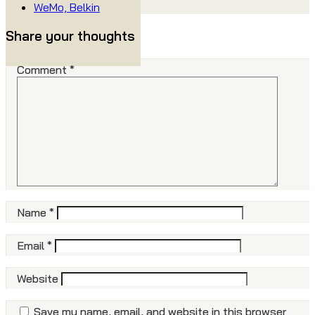
WeMo, Belkin
Share your thoughts
Comment
*
Name
*
Email
*
Website
Save my name, email, and website in this browser