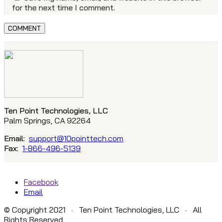
for the next time I comment.
Ten Point Technologies, LLC
Palm Springs, CA 92264
Email:
support@10pointtech.com
Fax:
1-866-496-5139
Facebook
Email
© Copyright 2021 · Ten Point Technologies, LLC · All
Rights Reserved