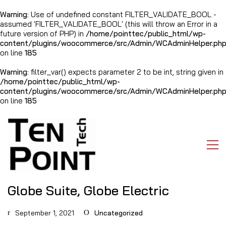
Warning
: Use of undefined constant FILTER_VALIDATE_BOOL -
assumed 'FILTER_VALIDATE_BOOL' (this will throw an Error in a
future version of PHP) in
/home/pointtec/public_html/wp-
content/plugins/woocommerce/src/Admin/WCAdminHelper.ph
on line
185
Warning
: filter_var() expects parameter 2 to be int, string given in
/home/pointtec/public_html/wp-
content/plugins/woocommerce/src/Admin/WCAdminHelper.ph
on line
185
Globe Suite, Globe Electric
September 1, 2021
Uncategorized