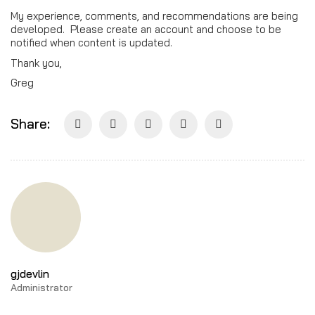
My experience, comments, and recommendations are being
developed. Please create an account and choose to be
notified when content is updated.
Thank you,
Greg
Share:
gjdevlin
Administrator