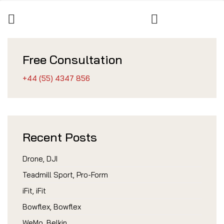
Free Consultation
+44 (55) 4347 856
Recent Posts
Drone, DJI
Teadmill Sport, Pro-Form
iFit, iFit
Bowflex, Bowflex
WeMo, Belkin