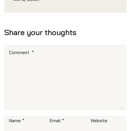
Share your thoughts
Comment
*
Name
*
Email
*
Website