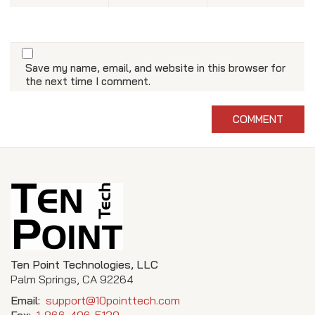
Save my name, email, and website in this browser for
the next time I comment.
Ten Point Technologies, LLC
Palm Springs, CA 92264
Email:
support@10pointtech.com