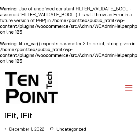
Warning
: Use of undefined constant FILTER_VALIDATE_BOOL -
assumed 'FILTER_VALIDATE_BOOL' (this will throw an Error in a
future version of PHP) in
/home/pointtec/public_html/wp-
content/plugins/woocommerce/src/Admin/WCAdminHelper.ph
on line
185
Warning
: filter_var() expects parameter 2 to be int, string given in
/home/pointtec/public_html/wp-
content/plugins/woocommerce/src/Admin/WCAdminHelper.ph
on line
185
iFit, iFit
December 1, 2022
Uncategorized