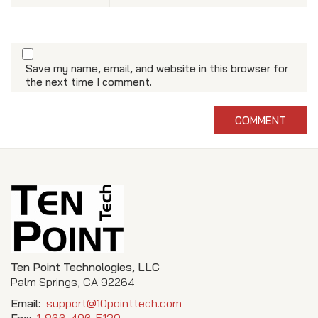
Save my name, email, and website in this browser for
the next time I comment.
Ten Point Technologies, LLC
Palm Springs, CA 92264
Email:
support@10pointtech.com