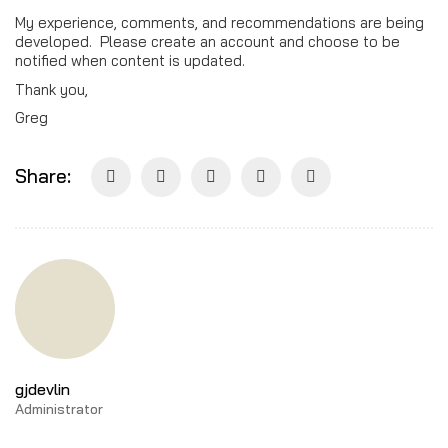
My experience, comments, and recommendations are being
developed. Please create an account and choose to be
notified when content is updated.
Thank you,
Greg
Share:
gjdevlin
Administrator