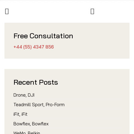
Free Consultation
+44 (55) 4347 856
Recent Posts
Drone, DJI
Teadmill Sport, Pro-Form
iFit, iFit
Bowflex, Bowflex
WeMo, Belkin