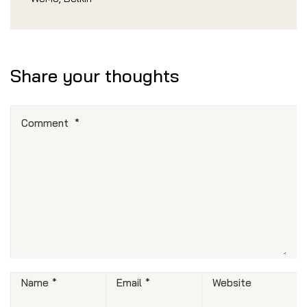
Share your thoughts
Comment
*
Name
*
Email
*
Website