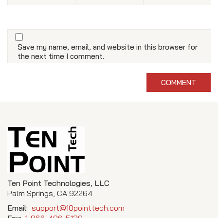
Save my name, email, and website in this browser for
the next time I comment.
Ten Point Technologies, LLC
Palm Springs, CA 92264
Email:
support@10pointtech.com