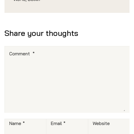
Share your thoughts
Comment
*
Name
*
Email
*
Website