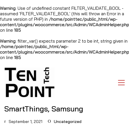
Warning
: Use of undefined constant FILTER_VALIDATE_BOOL -
assumed 'FILTER_VALIDATE_BOOL' (this will throw an Error in a
future version of PHP) in
/home/pointtec/public_html/wp-
content/plugins/woocommerce/src/Admin/WCAdminHelper.ph
on line
185
Warning
: filter_var() expects parameter 2 to be int, string given in
/home/pointtec/public_html/wp-
content/plugins/woocommerce/src/Admin/WCAdminHelper.ph
on line
185
SmartThings, Samsung
September 1, 2021
Uncategorized