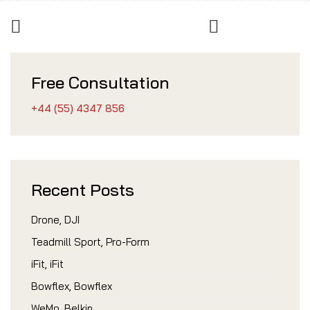
Free Consultation
+44 (55) 4347 856
Recent Posts
Drone, DJI
Teadmill Sport, Pro-Form
iFit, iFit
Bowflex, Bowflex
WeMo, Belkin