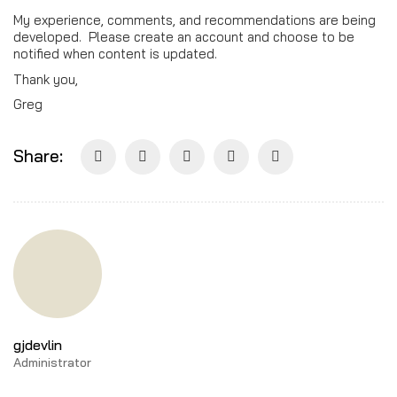
My experience, comments, and recommendations are being
developed. Please create an account and choose to be
notified when content is updated.
Thank you,
Greg
Share:
gjdevlin
Administrator